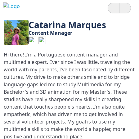
Catarina Marques
Content Manager
Hi there! I'm a Portuguese content manager and
multimedia expert. Ever since I was little, traveling the
world with my parents, I've been fascinated by different
cultures. My drive to make others smile and to bridge
language gaps led me to study Multimedia for my
Bachelor's and 3D animation for my Master's. These
studies have really sharpened my skills in creating
content that touches people's hearts. I'm also quite
empathetic, which has driven me to get involved in
several volunteer projects. My goal is to use my
multimedia skills to make the world a happier, more
positive and understanding place.