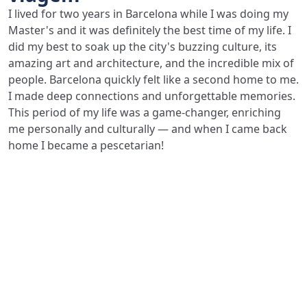
I lived for two years in Barcelona while I was doing my
Master's and it was definitely the best time of my life. I
did my best to soak up the city's buzzing culture, its
amazing art and architecture, and the incredible mix of
people. Barcelona quickly felt like a second home to me.
I made deep connections and unforgettable memories.
This period of my life was a game-changer, enriching
me personally and culturally — and when I came back
home I became a pescetarian!