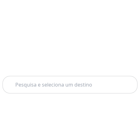
Pesquisar