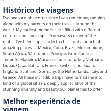
Histórico de viagens
I've been a globetrotter since I can remember, tagging
along with my parents on their travels around the
world. My earliest memories are filled with different
cultures and landscapes from every corner of the
globe. I've been super lucky to check out a bunch of
amazing places — Mexico, Cuba, Brazil, Mozambique,
South Africa, São Tomé e Príncipe, Gran Canaria,
Tenerife, Madeira, Morocco, Tunisia, Turkey, Vietnam,
Dubai, Qatar, Bahrain, France, Switzerland, Spain,
England, Scotland, Germany, the Netherlands, Italy, and
Greece. All these incredible trips have turned me into
kind of a global citizen, deeply appreciative of the
stunning diversity and beauty our planet has to offer.
Melhor experiência de
viagem