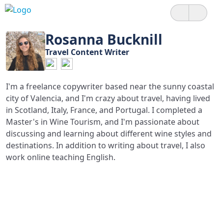
Rosanna Bucknill
Travel Content Writer
I'm a freelance copywriter based near the sunny coastal
city of Valencia, and I'm crazy about travel, having lived
in Scotland, Italy, France, and Portugal. I completed a
Master's in Wine Tourism, and I'm passionate about
discussing and learning about different wine styles and
destinations. In addition to writing about travel, I also
work online teaching English.